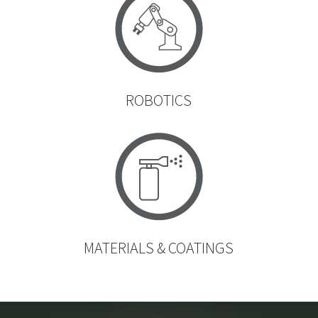
ROBOTICS
MATERIALS & COATINGS