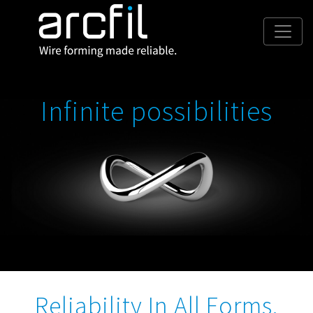
Infinite possibilities
Reliability In All Forms.