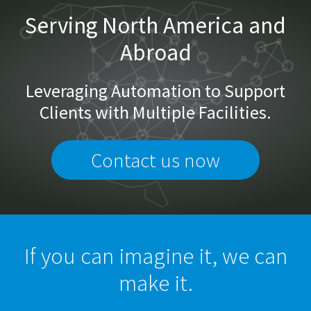
Serving North America and
Abroad
Leveraging Automation to Support
Clients with Multiple Facilities.
Contact us now
If you can imagine it, we can
make it.