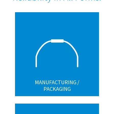
MANUFACTURING / PACKAGING
Handles
Paint hooks
Spring clips
Straight-and-cut
Wickets
Custom
MANUFACTURING /
PACKAGING
RETAIL / COMMERCIAL