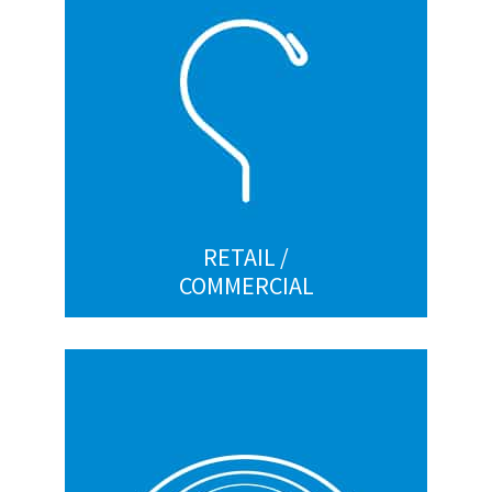
Display hooks
Hangers hooks
Lawn Sign Frames
Custom
RETAIL /
COMMERCIAL
HORTICULTURE
Clips for roller traps
Ground stakes and sod staples
Gutter suspension wires