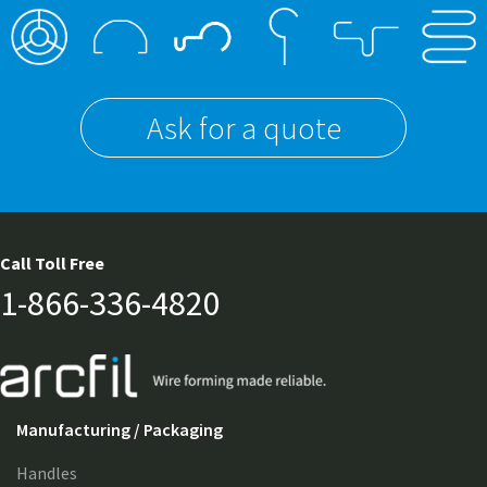
Ask for a quote
Call Toll Free
1-866-336-4820
Manufacturing / Packaging
Handles