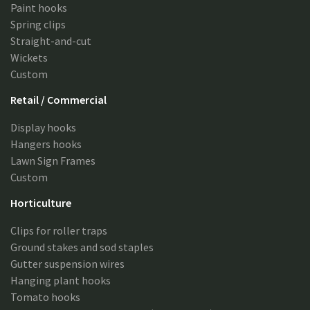
Paint hooks
Spring clips
Straight-and-cut
Wickets
Custom
Retail / Commercial
Display hooks
Hangers hooks
Lawn Sign Frames
Custom
Horticulture
Clips for roller traps
Ground stakes and sod staples
Gutter suspension wires
Hanging plant hooks
Tomato hooks