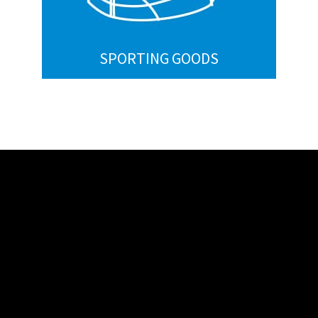
SPORTING GOODS