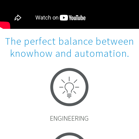
The perfect balance between
knowhow and automation.
ENGINEERING