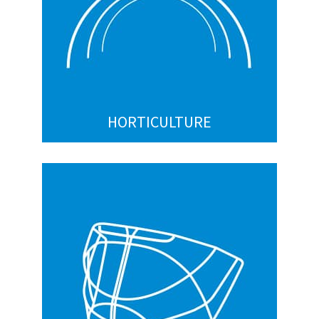
Hanging plant hooks
Tomato hooks
Vineyard Trellising Wire Clips (e.g. JR Clips)
Custom
HORTICULTURE
SPORTING GOODS
Faceguards
Snowshoes
Custom